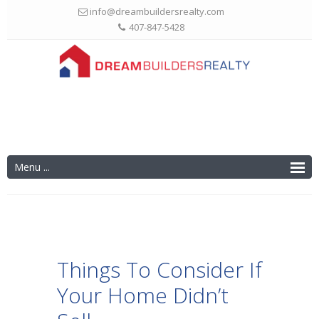
info@dreambuildersrealty.com
407-847-5428
Things To Consider If
Your Home Didn’t