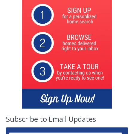
Subscribe to Email Updates