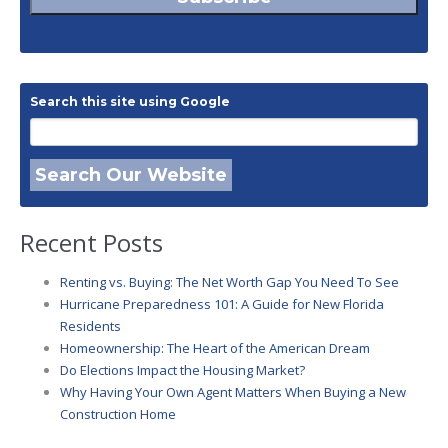
Search this site using Google
Search Our Website
Recent Posts
Renting vs. Buying: The Net Worth Gap You Need To See
Hurricane Preparedness 101: A Guide for New Florida
Residents
Homeownership: The Heart of the American Dream
Do Elections Impact the Housing Market?
Why Having Your Own Agent Matters When Buying a New
Construction Home