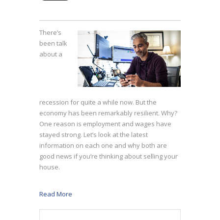
There’s
been talk
about a
recession for quite a while now. But the
economy has been remarkably resilient. Why?
One reason is employment and wages have
stayed strong. Let’s look at the latest
information on each one and why both are
good news if you’re thinking about selling your
house.
Read More