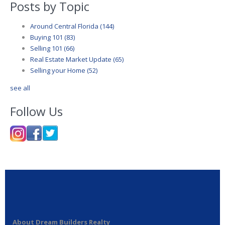
Posts by Topic
Around Central Florida
(144)
Buying 101
(83)
Selling 101
(66)
Real Estate Market Update
(65)
Selling your Home
(52)
see all
Follow Us
About Dream Builders Realty