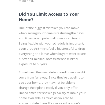
to
do next
.
Did You Limit Access to Your
Home?
One of the biggest mistakes you can make
when selling your home is restricting the days
and times when potential buyers can tour it.
Being flexible with your schedule is important,
even though it might feel a bit stressful to drop
everything and leave when buyers want to see
it. After all, minimal access means minimal
exposure to buyers.
Sometimes, the most
determined buyers
might
come from far away. Since they’re traveling to
see your home, they may not be able to
change their plans easily if you only offer
limited times for showings. So, try to make your
home available as much as you can to
accommodate them. It's simple – if no one’s