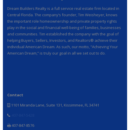
Dream Builders Realty is a full service real estate firm located in
Central Florida. The company’s founder, Tim Weisheyer, knows
the important role homeownership and private property rights
play in the social and financial well-being of families, businesses
and communities. Tim established the company with the goal of
helping Buyers, Sellers, Investors, and Realtors® achieve their
individual American Dream. As such, our motto, “Achieving Your
American Dream,” is truly our goal in all we set out to do.
Contact
1101 Miranda Lane, Suite 131, Kissimmee, FL 34741
407-847-5428
407-847-8576