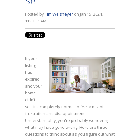
Sell
Posted by
Tim Weisheyer
on Jan 15, 2024,
11:01:51 AM
If your
listing
has
expired
and your
home
didn’t
sell, it's completely normal to feel a mix of
frustration and disappointment.
Understandably, you're probably wondering
what may have gone wrong. Here are three
questions to think about as you figure out what