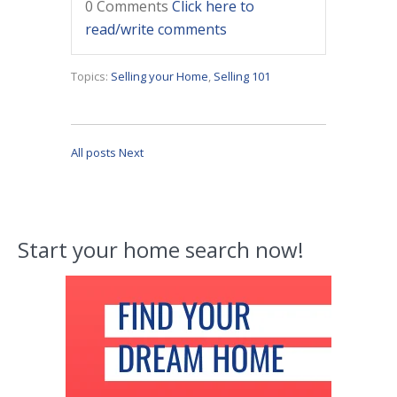
0 Comments
Click here to
read/write comments
Topics:
Selling your Home
,
Selling 101
All posts
Next
Start your home search now!