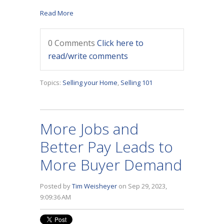
Read More
0 Comments
Click here to
read/write comments
Topics:
Selling your Home
,
Selling 101
More Jobs and
Better Pay Leads to
More Buyer Demand
Posted by
Tim Weisheyer
on Sep 29, 2023,
9:09:36 AM