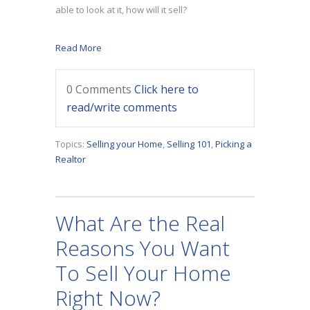
able to look at it, how will it sell?
Read More
0 Comments
Click here to
read/write comments
Topics:
Selling your Home
,
Selling 101
,
Picking a
Realtor
What Are the Real
Reasons You Want
To Sell Your Home
Right Now?