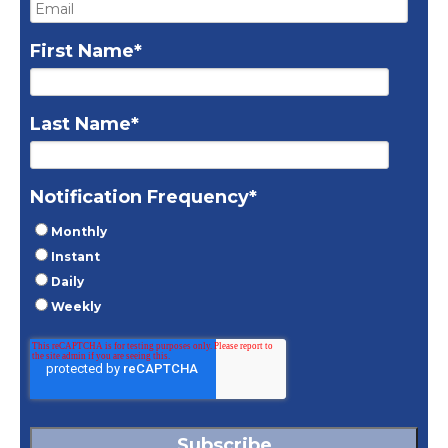
First Name
*
Last Name
*
Notification Frequency
*
Monthly
Instant
Daily
Weekly