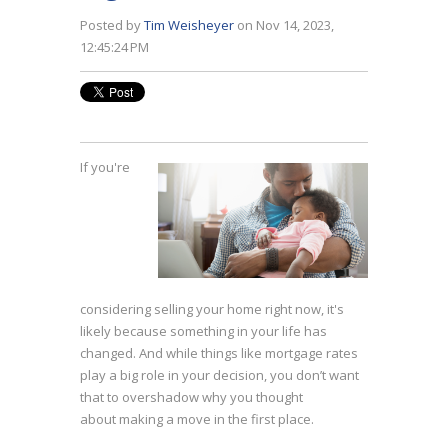
Posted by
Tim Weisheyer
on Nov 14, 2023,
12:45:24 PM
If you're
considering
selling your home
right now, it's
likely because something in your life has
changed. And while things like mortgage rates
play a big role in your decision, you don’t want
that to overshadow why you thought
about
making a move
in the first place.