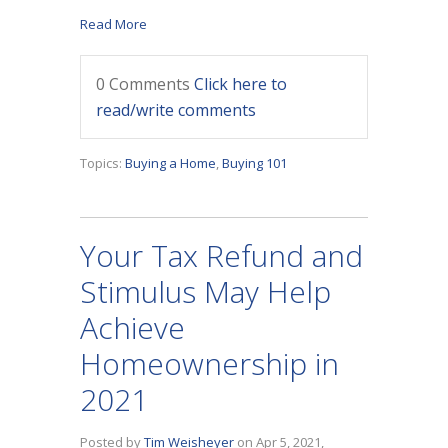
Read More
0 Comments
Click here to
read/write comments
Topics:
Buying a Home
,
Buying 101
Your Tax Refund and
Stimulus May Help
Achieve
Homeownership in
2021
Posted by
Tim Weisheyer
on Apr 5, 2021,