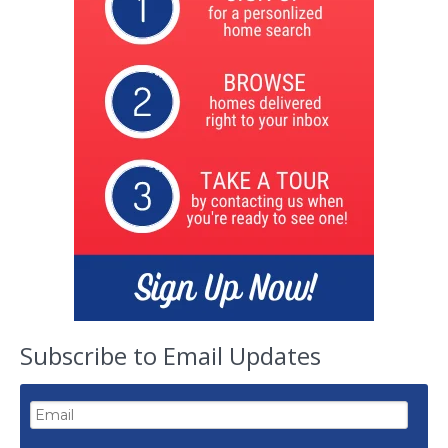
Subscribe to Email Updates