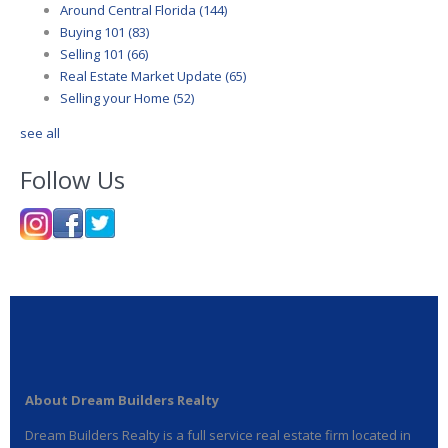
Around Central Florida
(144)
Buying 101
(83)
Selling 101
(66)
Real Estate Market Update
(65)
Selling your Home
(52)
see all
Follow Us
About Dream Builders Realty
Dream Builders Realty is a full service real estate firm located in