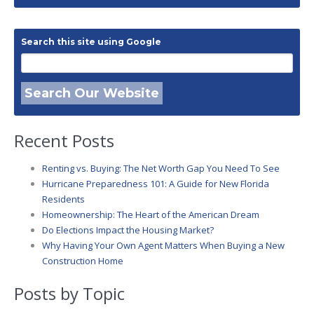
Search this site using Google
Search Our Website
Recent Posts
Renting vs. Buying: The Net Worth Gap You Need To See
Hurricane Preparedness 101: A Guide for New Florida
Residents
Homeownership: The Heart of the American Dream
Do Elections Impact the Housing Market?
Why Having Your Own Agent Matters When Buying a New
Construction Home
Posts by Topic