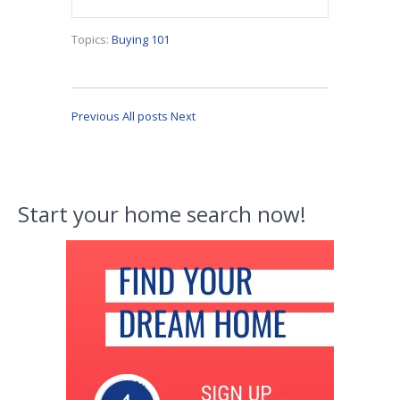
Topics:
Buying 101
Previous
All posts
Next
Start your home search now!