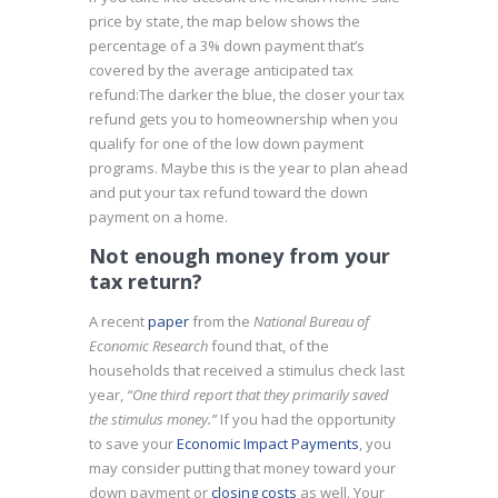
price by state, the map below shows the
percentage of a 3% down payment that’s
covered by the average anticipated tax
refund:
The darker the blue, the closer your tax
refund gets you to homeownership when you
qualify for one of the low down payment
programs. Maybe this is the year to plan ahead
and put your tax refund toward the down
payment on a home.
Not enough money from your
tax return?
A recent
paper
from the
National Bureau of
Economic Research
found that, of the
households that received a stimulus check last
year,
“One third report that they primarily saved
the stimulus money.”
If you had the opportunity
to save your
Economic Impact Payments
, you
may consider putting that money toward your
down payment or
closing costs
as well. Your