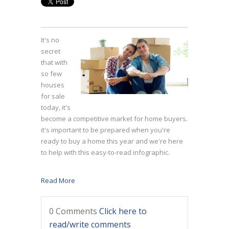
It's no
secret
that with
so few
houses
for sale
today, it's
become a competitive market for home buyers.
it's important to be prepared when you're
ready to buy a home this year and we're here
to help with this easy-to-read infographic.
Read More
0 Comments
Click here to
read/write comments