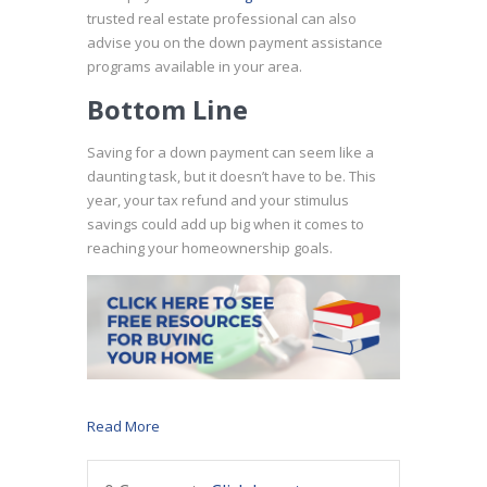
trusted real estate professional can also
advise you on the down payment assistance
programs available in your area.
Bottom Line
Saving for a down payment can seem like a
daunting task, but it doesn’t have to be. This
year, your tax refund and your stimulus
savings could add up big when it comes to
reaching your homeownership goals.
Read More