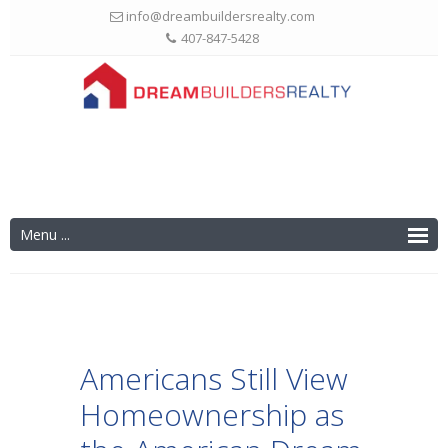
info@dreambuildersrealty.com
407-847-5428
Americans Still View
Homeownership as