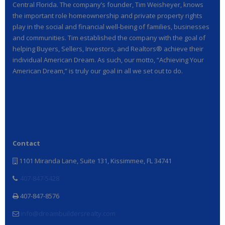
Central Florida. The company’s founder, Tim Weisheyer, knows
the important role homeownership and private property rights
play in the social and financial well-being of families, businesses
and communities. Tim established the company with the goal of
helping Buyers, Sellers, Investors, and Realtors® achieve their
individual American Dream. As such, our motto, “Achieving Your
American Dream,” is truly our goal in all we set out to do.
Contact
1101 Miranda Lane, Suite 131, Kissimmee, FL 34741
407-847-5428
407-847-8576
info@dreambuildersrealty.com