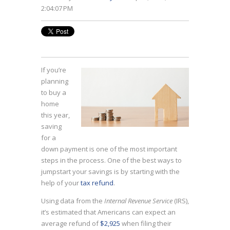
2:04:07 PM
If you’re
planning
to buy a
home
this year,
saving
for a
down payment is one of the most important
steps in the process. One of the best ways to
jumpstart your savings is by starting with the
help of your
tax refund
.
Using data from the
Internal Revenue Service
(IRS),
it’s estimated that Americans can expect an
average refund of
$2,925
when filing their