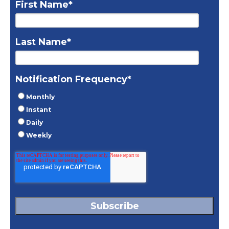
First Name
*
Last Name
*
Notification Frequency
*
Monthly
Instant
Daily
Weekly