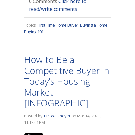
0 Comments
Click here to
read/write comments
Topics:
First Time Home Buyer
,
Buying a Home
,
Buying 101
How to Be a
Competitive Buyer in
Today’s Housing
Market
[INFOGRAPHIC]
Posted by
Tim Weisheyer
on Mar 14, 2021,
11:18:01 PM