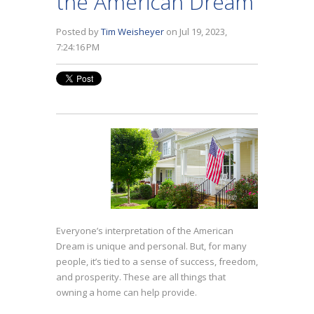
the American Dream
Posted by
Tim Weisheyer
on Jul 19, 2023,
7:24:16 PM
Everyone’s interpretation of the American
Dream is unique and personal. But, for many
people, it’s tied to a sense of success, freedom,
and prosperity. These are all things that
owning a home can help provide.