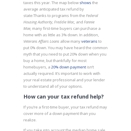
taxes this year. The map below
shows
the
average anticipated tax refund by
state:
Thanks to programs from the
Federal
Housing Authority, Freddie Mac,
and
Fannie
Mae,
many first-time buyers can purchase a
home with as little as 3% down. In addition,
Veterans Affairs Loans
allow many
veterans
to
put 0% down. You may have heard the common
myth that you need to put 20% down when you
buy a home, but thankfully for most
homebuyers, a
20% down payment
isn’t
actually required. It’s important to work with
your real estate professional and your lender
to understand all of your options.
How can your tax refund help?
If you’re a first-time buyer, your tax refund may
cover more of a down payment than you
realize.
If you take into account the median home sale